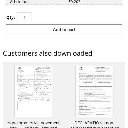
Article no:
E9.205
Qty:
Add to cart
Customers also downloaded
Non-commercial movement
DECLARATION - non-