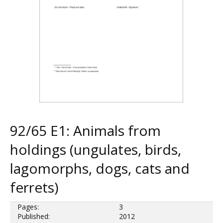
92/65 E1: Animals from
holdings (ungulates, birds,
lagomorphs, dogs, cats and
ferrets)
Pages:
3
Published:
2012