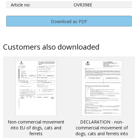
Article no:
OVR398E
Download as PDF
Customers also downloaded
Non-commercial movement
DECLARATION - non-
into EU of dogs, cats and
commercial movement of
ferrets
dogs, cats and ferrets into