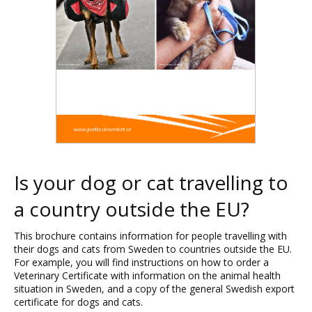
Is your dog or cat travelling to
a country outside the EU?
This brochure contains information for people travelling with
their dogs and cats from Sweden to countries outside the EU.
For example, you will find instructions on how to order a
Veterinary Certificate with information on the animal health
situation in Sweden, and a copy of the general Swedish export
certificate for dogs and cats.